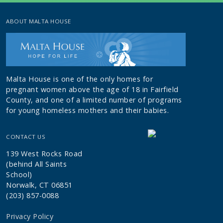
ABOUT MALTA HOUSE
Malta House is one of the only homes for
pregnant women above the age of 18 in Fairfield
County, and one of a limited number of programs
for young homeless mothers and their babies.
CONTACT US
139 West Rocks Road
(behind All Saints
School)
Norwalk, CT 06851
(203) 857-0088
Privacy Policy