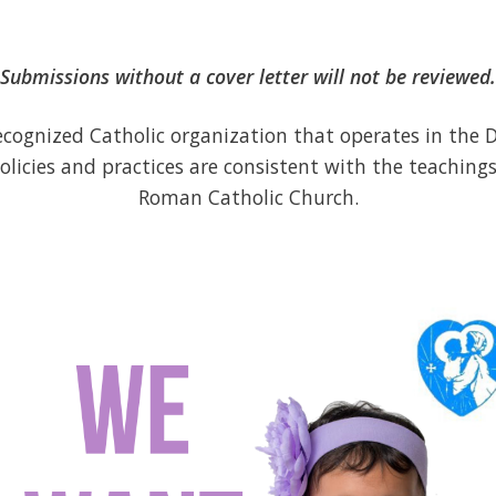
Submissions without a cover letter will not be reviewed.
recognized Catholic organization that operates in the D
olicies and practices are consistent with the teachings
Roman Catholic Church.