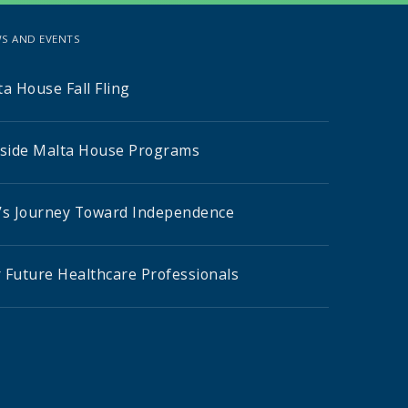
S AND EVENTS
a House Fall Fling
nside Malta House Programs
’s Journey Toward Independence
 Future Healthcare Professionals