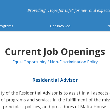
Providing “Hope for Life” for new and expect
rograms
Get Involved
N
Current Job Openings
Equal Opportunity / Non-Discrimination Policy
Residential Advisor
y of the Residential Advisor is to assist in all aspects
 of programs and services in the fulfillment of the mis
principles, policies, and procedures of Malta House.