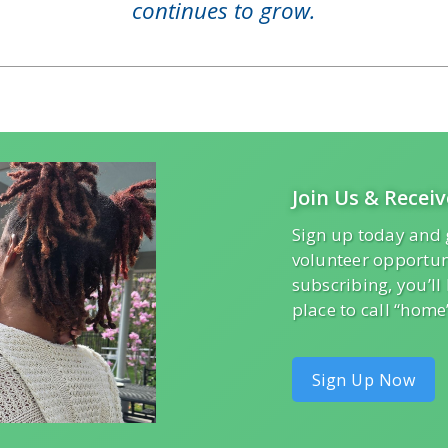
continues to grow.
Join Us & Receiv
Sign up today and 
volunteer opportun
subscribing, you’l
place to call “home
Sign Up Now