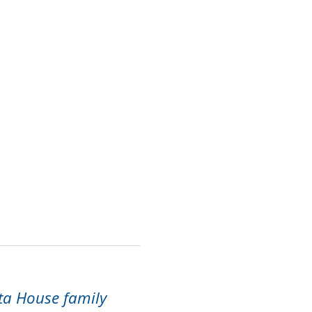
ta House family