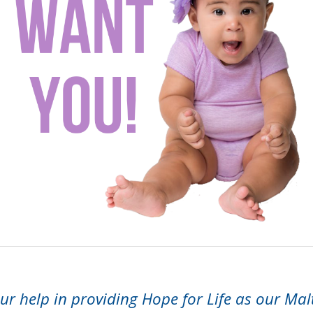
r help in providing Hope for Life as our Mal