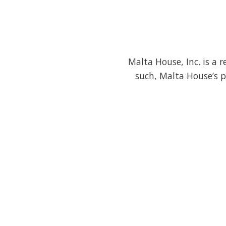
Malta House, Inc. is a 
such, Malta House’s p