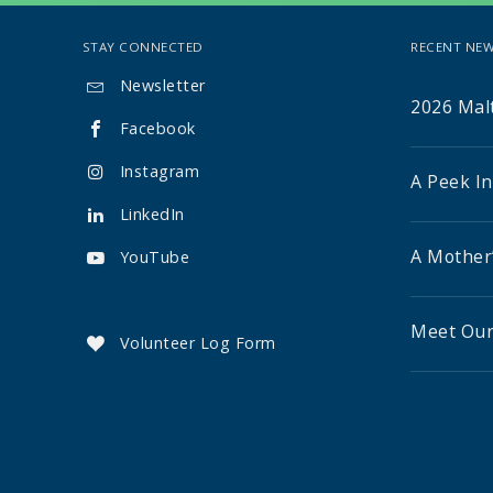
STAY CONNECTED
RECENT NEW
Newsletter

2026 Malt
Facebook

Instagram

A Peek I
LinkedIn

A Mother
YouTube

Meet Our
Volunteer Log Form
