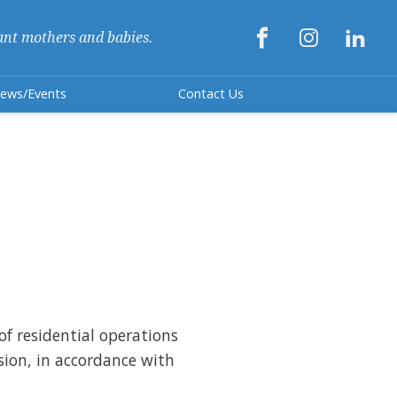



ant mothers and babies.
ews/Events
Contact Us
 of residential operations
sion, in accordance with