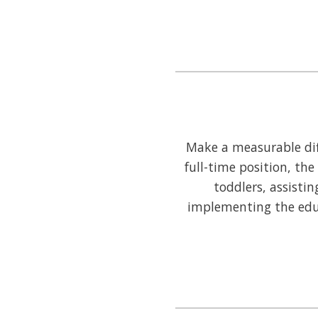
Make a measurable diff
full-time position, the
toddlers, assistin
implementing the educ