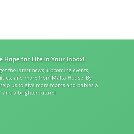
e Hope for Life in Your Inbox!
get the latest news, upcoming events,
ities, and more from Malta House. By
l help us to give more moms and babies a
” and a brighter future!