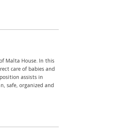
of Malta House. In this
irect care of babies and
position assists in
n, safe, organized and