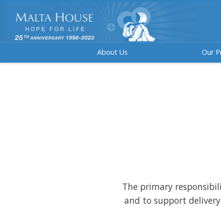
About Us
Our P
The primary responsibilit
and to support delivery