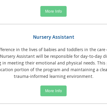
More Info
Nursery Assistant
erence in the lives of babies and toddlers in the care 
 Nursery Assistant will be responsible for day-to-day d
g in meeting their emotional and physical needs. This 
ation portion of the program and maintaining a clea
trauma-informed learning environment.
More Info