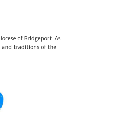
iocese of Bridgeport. As
 and traditions of the