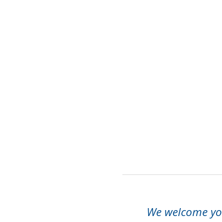
We welcome you