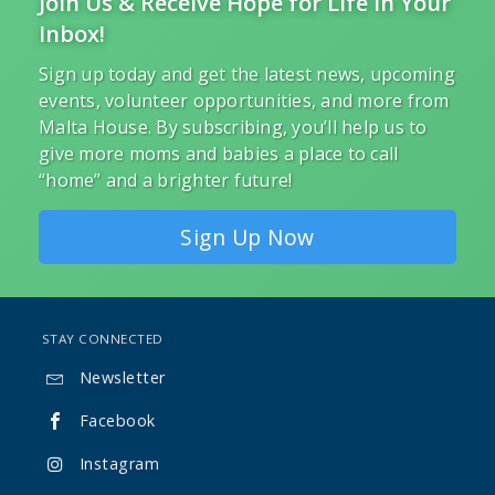
Join Us & Receive Hope for Life in Your
Inbox!
Sign up today and get the latest news, upcoming
events, volunteer opportunities, and more from
Malta House. By subscribing, you’ll help us to
give more moms and babies a place to call
“home” and a brighter future!
Sign Up Now
STAY CONNECTED
Newsletter

Facebook

Instagram
