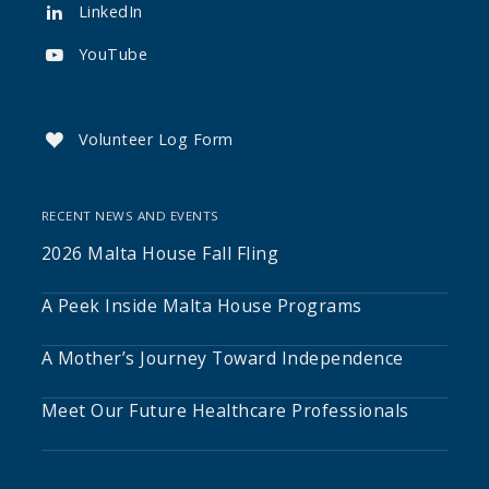
LinkedIn

YouTube

Volunteer Log Form

RECENT NEWS AND EVENTS
2026 Malta House Fall Fling
A Peek Inside Malta House Programs
A Mother’s Journey Toward Independence
Meet Our Future Healthcare Professionals