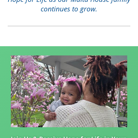
continues to grow.