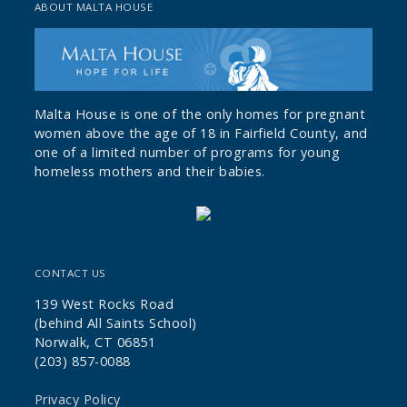
ABOUT MALTA HOUSE
Malta House is one of the only homes for pregnant
women above the age of 18 in Fairfield County, and
one of a limited number of programs for young
homeless mothers and their babies.
CONTACT US
139 West Rocks Road
(behind All Saints School)
Norwalk, CT 06851
(203) 857-0088
Privacy Policy