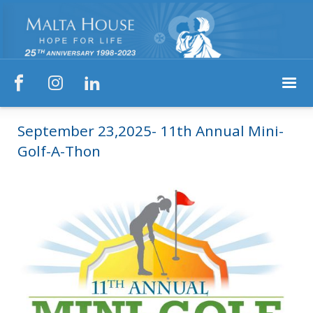



September 23,2025- 11th Annual Mini-
Golf-A-Thon