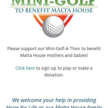
Please support our Mini-Golf-A-Thon to benefit
Malta House mothers and babies!
Click here
to sign up to play or make a
donation.
We welcome your help in providing
Hope for Life as our Malta House family