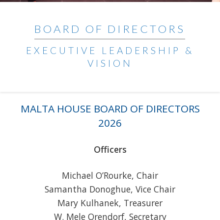
BOARD OF DIRECTORS
EXECUTIVE LEADERSHIP &
VISION
MALTA HOUSE BOARD OF DIRECTORS
2026
Officers
Michael O’Rourke, Chair
Samantha Donoghue, Vice Chair
Mary Kulhanek, Treasurer
W. Mele Orendorf, Secretary