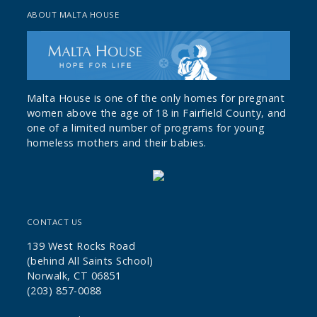
ABOUT MALTA HOUSE
Malta House is one of the only homes for pregnant
women above the age of 18 in Fairfield County, and
one of a limited number of programs for young
homeless mothers and their babies.
CONTACT US
139 West Rocks Road
(behind All Saints School)
Norwalk, CT 06851
(203) 857-0088