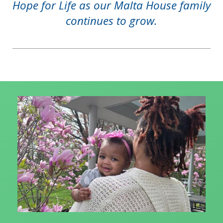
Hope for Life as our Malta House family
continues to grow.