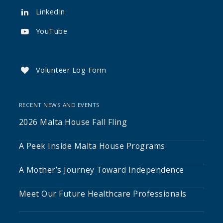
LinkedIn

YouTube

Volunteer Log Form

RECENT NEWS AND EVENTS
2026 Malta House Fall Fling
A Peek Inside Malta House Programs
A Mother’s Journey Toward Independence
Meet Our Future Healthcare Professionals