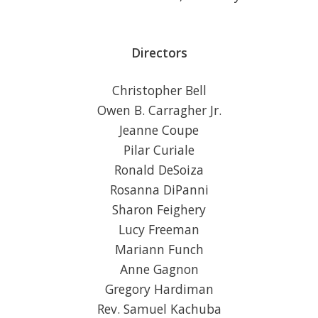
Directors
Christopher Bell
Owen B. Carragher Jr.
Jeanne Coupe
Pilar Curiale
Ronald DeSoiza
Rosanna DiPanni
Sharon Feighery
Lucy Freeman
Mariann Funch
Anne Gagnon
Gregory Hardiman
Rev. Samuel Kachuba