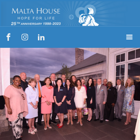


