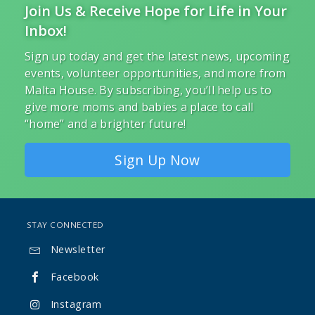
Join Us & Receive Hope for Life in Your
Inbox!
Sign up today and get the latest news, upcoming
events, volunteer opportunities, and more from
Malta House. By subscribing, you’ll help us to
give more moms and babies a place to call
“home” and a brighter future!
Sign Up Now
STAY CONNECTED
Newsletter

Facebook

Instagram
