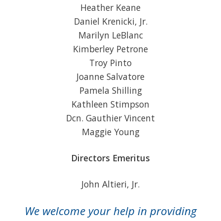
Heather Keane
Daniel Krenicki, Jr.
Marilyn LeBlanc
Kimberley Petrone
Troy Pinto
Joanne Salvatore
Pamela Shilling
Kathleen Stimpson
Dcn. Gauthier Vincent
Maggie Young
Directors Emeritus
John Altieri, Jr.
We welcome your help in providing