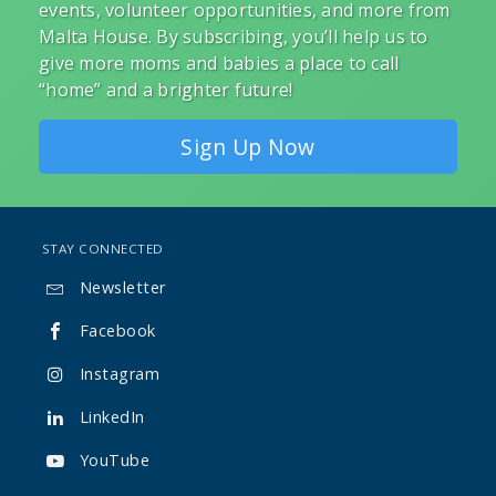
events, volunteer opportunities, and more from
Malta House. By subscribing, you’ll help us to
give more moms and babies a place to call
“home” and a brighter future!
Sign Up Now
STAY CONNECTED
Newsletter

Facebook

Instagram

LinkedIn

YouTube
