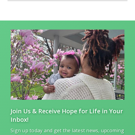
Join Us & Receive Hope for Life in Your
Inbox!
Sign up today and get the latest news, upcoming