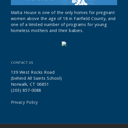
Malta House is one of the only homes for pregnant
women above the age of 18 in Fairfield County, and
one of a limited number of programs for young
homeless mothers and their babies.
CONTACT US
139 West Rocks Road
(behind All Saints School)
Norwalk, CT 06851
(203) 857-0088
Privacy Policy