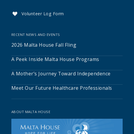
Volunteer Log Form

RECENT NEWS AND EVENTS
2026 Malta House Fall Fling
A Peek Inside Malta House Programs
A Mother’s Journey Toward Independence
Meet Our Future Healthcare Professionals
ABOUT MALTA HOUSE