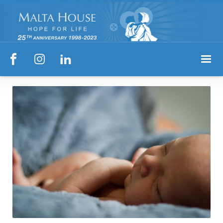


