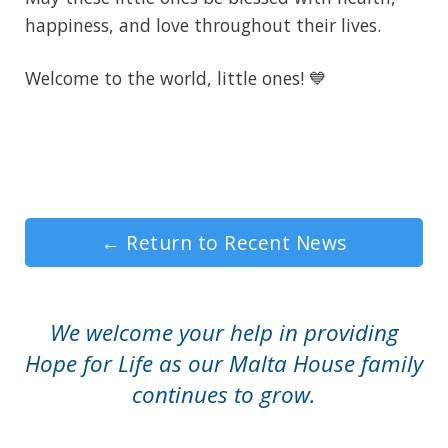
happiness, and love throughout their lives.
Welcome to the world, little ones! 💙
←
Return to Recent News
We welcome your help in providing
Hope for Life as our Malta House family
continues to grow.