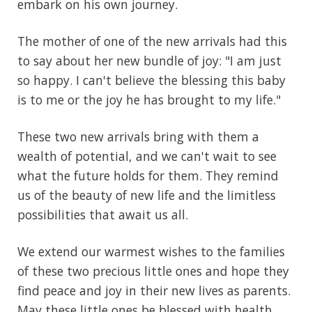
embark on his own journey.
The mother of one of the new arrivals had this
to say about her new bundle of joy: "I am just
so happy. I can't believe the blessing this baby
is to me or the joy he has brought to my life."
These two new arrivals bring with them a
wealth of potential, and we can't wait to see
what the future holds for them. They remind
us of the beauty of new life and the limitless
possibilities that await us all.
We extend our warmest wishes to the families
of these two precious little ones and hope they
find peace and joy in their new lives as parents.
May these little ones be blessed with health,