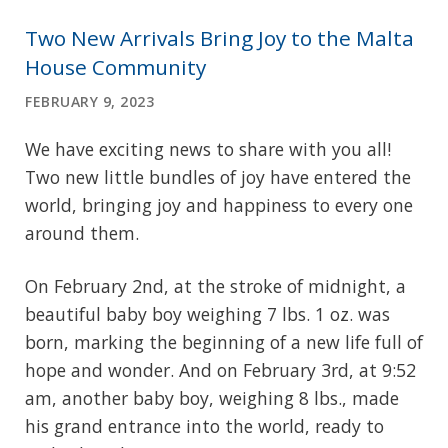
Two New Arrivals Bring Joy to the Malta
House Community
FEBRUARY 9, 2023
We have exciting news to share with you all!
Two new little bundles of joy have entered the
world, bringing joy and happiness to every one
around them.
On February 2nd, at the stroke of midnight, a
beautiful baby boy weighing 7 lbs. 1 oz. was
born, marking the beginning of a new life full of
hope and wonder. And on February 3rd, at 9:52
am, another baby boy, weighing 8 lbs., made
his grand entrance into the world, ready to