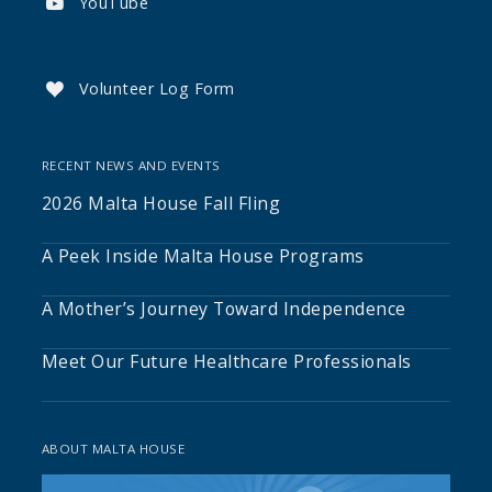
YouTube

Volunteer Log Form

RECENT NEWS AND EVENTS
2026 Malta House Fall Fling
A Peek Inside Malta House Programs
A Mother’s Journey Toward Independence
Meet Our Future Healthcare Professionals
ABOUT MALTA HOUSE