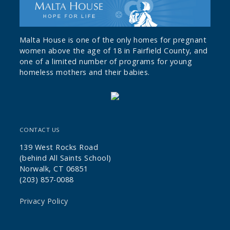
Malta House is one of the only homes for pregnant
women above the age of 18 in Fairfield County, and
one of a limited number of programs for young
homeless mothers and their babies.
CONTACT US
139 West Rocks Road
(behind All Saints School)
Norwalk, CT 06851
(203) 857-0088
Privacy Policy