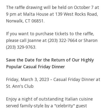
The raffle drawing will be held on October 7 at
9 pm at Malta House at 139 West Rocks Road,
Norwalk, CT 06851.
If you want to purchase tickets to the raffle,
please call Joanne at (203) 322-7664 or Sharon
(203) 329-9763.
Save the Date for the Return of Our Highly
Popular Casual Friday Dinner
Friday, March 3, 2023 – Casual Friday Dinner at
St. Ann's Club
Enjoy a night of outstanding Italian cuisine
served family-style by a "celebrity" guest