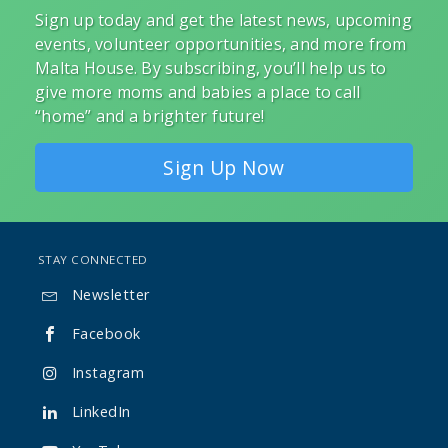
Sign up today and get the latest news, upcoming
events, volunteer opportunities, and more from
Malta House. By subscribing, you’ll help us to
give more moms and babies a place to call
“home” and a brighter future!
Sign Up Now
STAY CONNECTED
Newsletter

Facebook

Instagram

LinkedIn
