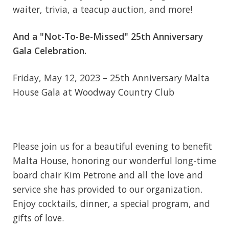
waiter, trivia, a teacup auction, and more!
And a "Not-To-Be-Missed" 25th Anniversary
Gala Celebration.
Friday, May 12, 2023 – 25th Anniversary Malta
House Gala at Woodway Country Club
Please join us for a beautiful evening to benefit
Malta House, honoring our wonderful long-time
board chair Kim Petrone and all the love and
service she has provided to our organization.
Enjoy cocktails, dinner, a special program, and
gifts of love.