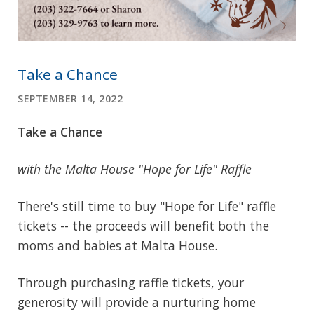
Take a Chance
SEPTEMBER 14, 2022
Take a Chance
with the Malta House "Hope for Life" Raffle
There's still time to buy "Hope for Life" raffle
tickets -- the proceeds will benefit both the
moms and babies at Malta House.
Through purchasing raffle tickets, your
generosity will provide a nurturing home