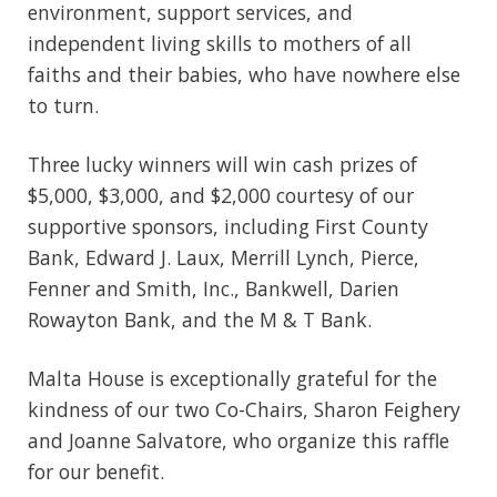
environment, support services, and
independent living skills to mothers of all
faiths and their babies, who have nowhere else
to turn.
Three lucky winners will win cash prizes of
$5,000, $3,000, and $2,000 courtesy of our
supportive sponsors, including First County
Bank, Edward J. Laux, Merrill Lynch, Pierce,
Fenner and Smith, Inc., Bankwell, Darien
Rowayton Bank, and the M & T Bank.
Malta House is exceptionally grateful for the
kindness of our two Co-Chairs, Sharon Feighery
and Joanne Salvatore, who organize this raffle
for our benefit.