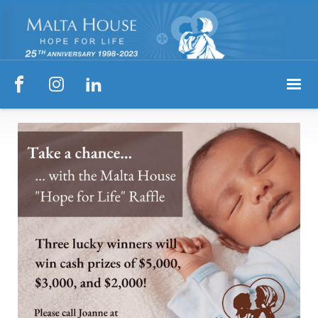


