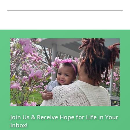
Join Us & Receive Hope for Life in Your
Inbox!