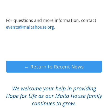
For questions and more information, contact
events@maltahouse.org.
←
Return to Recent News
We welcome your help in providing
Hope for Life as our Malta House family
continues to grow.