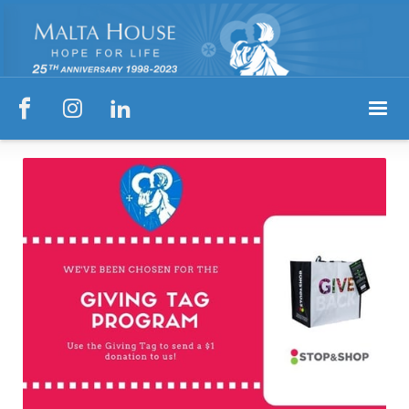


