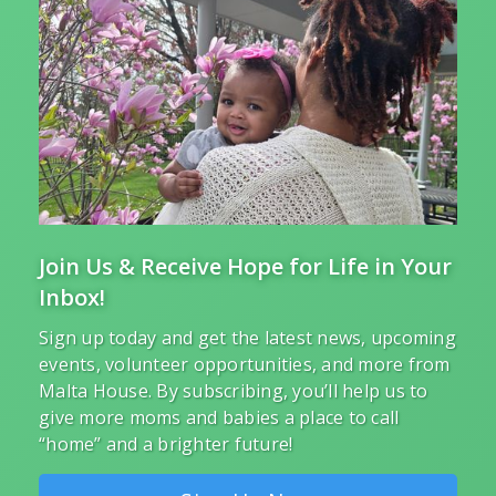
Join Us & Receive Hope for Life in Your
Inbox!
Sign up today and get the latest news, upcoming
events, volunteer opportunities, and more from
Malta House. By subscribing, you’ll help us to
give more moms and babies a place to call
“home” and a brighter future!