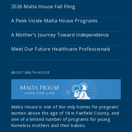
2026 Malta House Fall Fling
A Peek Inside Malta House Programs
A Mother’s Journey Toward Independence
Meet Our Future Healthcare Professionals
ABOUT MALTA HOUSE
Malta House is one of the only homes for pregnant
women above the age of 18 in Fairfield County, and
one of a limited number of programs for young
homeless mothers and their babies.