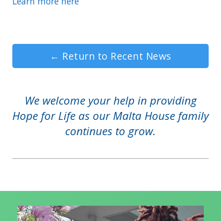
Learn more here
←
Return to Recent News
We welcome your help in providing
Hope for Life as our Malta House family
continues to grow.