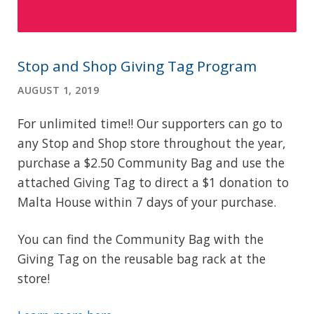
Stop and Shop Giving Tag Program
AUGUST 1, 2019
For unlimited time!! Our supporters can go to
any Stop and Shop store throughout the year,
purchase a $2.50 Community Bag and use the
attached Giving Tag to direct a $1 donation to
Malta House within 7 days of your purchase.
You can find the Community Bag with the
Giving Tag on the reusable bag rack at the
store!