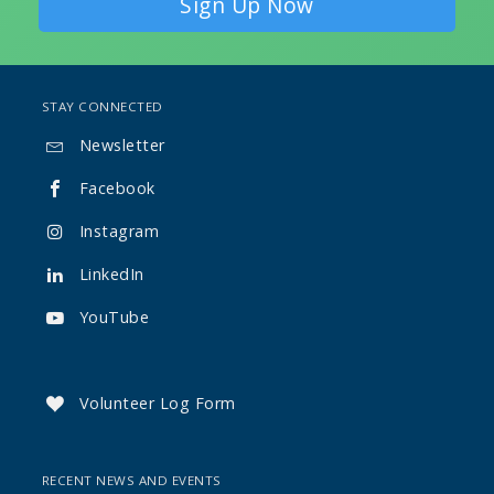
Sign Up Now
STAY CONNECTED
Newsletter

Facebook

Instagram

LinkedIn

YouTube

Volunteer Log Form

RECENT NEWS AND EVENTS