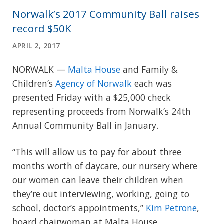
Norwalk’s 2017 Community Ball raises
record $50K
APRIL 2, 2017
NORWALK —
Malta House
and Family &
Children’s
Agency of Norwalk
each was
presented Friday with a $25,000 check
representing proceeds from Norwalk’s 24th
Annual Community Ball in January.
“This will allow us to pay for about three
months worth of daycare, our nursery where
our women can leave their children when
they’re out interviewing, working, going to
school, doctor’s appointments,”
Kim Petrone
,
board chairwoman at Malta House.