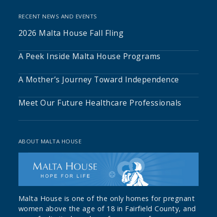
RECENT NEWS AND EVENTS
2026 Malta House Fall Fling
A Peek Inside Malta House Programs
A Mother’s Journey Toward Independence
Meet Our Future Healthcare Professionals
ABOUT MALTA HOUSE
Malta House is one of the only homes for pregnant
women above the age of 18 in Fairfield County, and