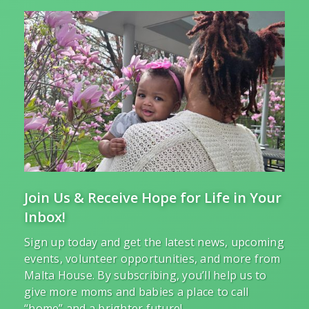
Join Us & Receive Hope for Life in Your
Inbox!
Sign up today and get the latest news, upcoming
events, volunteer opportunities, and more from
Malta House. By subscribing, you’ll help us to
give more moms and babies a place to call
“home” and a brighter future!