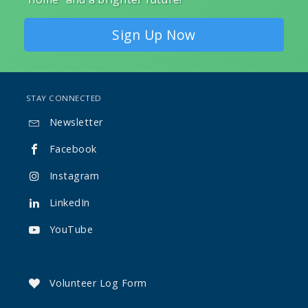
Sign Up Now
STAY CONNECTED
Newsletter

Facebook

Instagram

LinkedIn

YouTube

Volunteer Log Form
