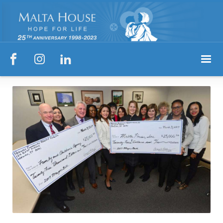


