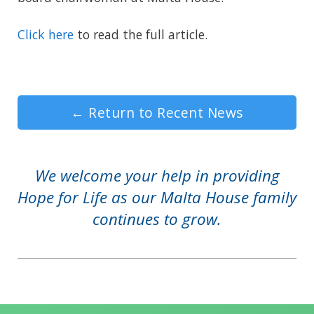
Click here
to read the full article.
←
Return to Recent News
We welcome your help in providing
Hope for Life as our Malta House family
continues to grow.