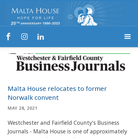



Malta House relocates to former
Norwalk convent
MAY 28, 2021
Westchester and Fairfield County's Business
Journals - Malta House is one of approximately