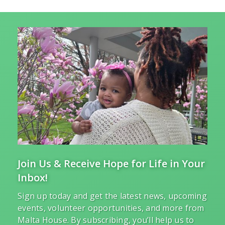
Join Us & Receive Hope for Life in Your
Inbox!
Sign up today and get the latest news, upcoming
events, volunteer opportunities, and more from
Malta House. By subscribing, you’ll help us to