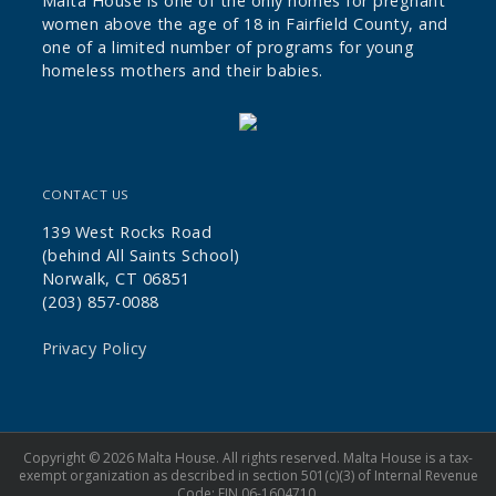
Malta House is one of the only homes for pregnant
women above the age of 18 in Fairfield County, and
one of a limited number of programs for young
homeless mothers and their babies.
CONTACT US
139 West Rocks Road
(behind All Saints School)
Norwalk, CT 06851
(203) 857-0088
Privacy Policy
Copyright © 2026 Malta House. All rights reserved. Malta House is a tax-
exempt organization as described in section 501(c)(3) of Internal Revenue
Code; EIN 06-1604710.