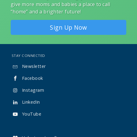
give more moms and babies a place to call
“home” and a brighter future!
Sign Up Now
STAY CONNECTED
Newsletter

Facebook

Instagram

LinkedIn

YouTube
