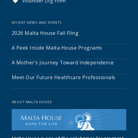
Volunteer Log Form

RECENT NEWS AND EVENTS
2026 Malta House Fall Fling
A Peek Inside Malta House Programs
A Mother’s Journey Toward Independence
Meet Our Future Healthcare Professionals
ABOUT MALTA HOUSE