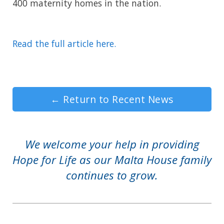
400 maternity homes in the nation.
Read the full article here.
←
Return to Recent News
We welcome your help in providing
Hope for Life as our Malta House family
continues to grow.