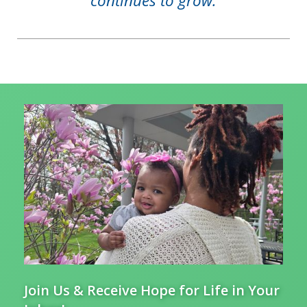
continues to grow.
Join Us & Receive Hope for Life in Your