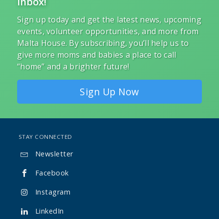
Inbox!
Sign up today and get the latest news, upcoming
events, volunteer opportunities, and more from
Malta House. By subscribing, you’ll help us to
give more moms and babies a place to call
“home” and a brighter future!
Sign Up Now
STAY CONNECTED
Newsletter

Facebook

Instagram

LinkedIn
