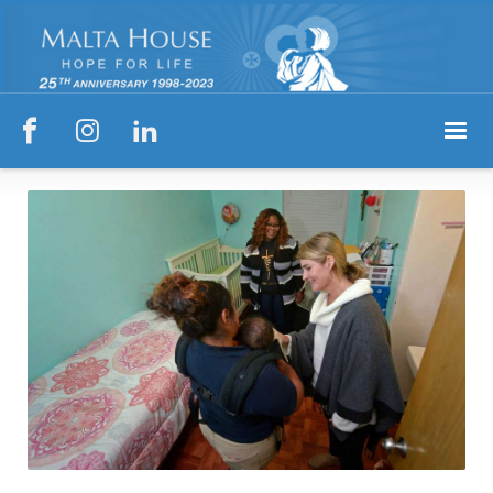


