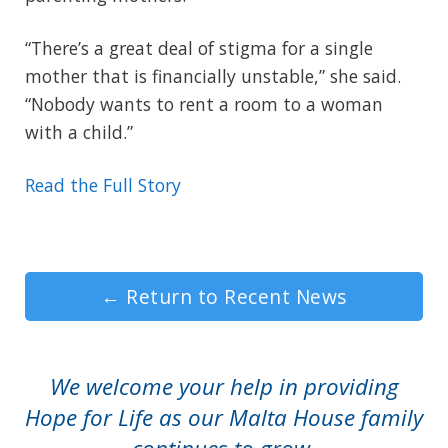
“There’s a great deal of stigma for a single
mother that is financially unstable,” she said.
“Nobody wants to rent a room to a woman
with a child.”
Read the Full Story
←
Return to Recent News
We welcome your help in providing
Hope for Life as our Malta House family