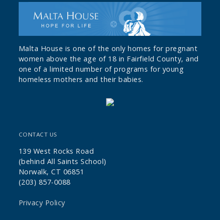
Malta House is one of the only homes for pregnant
women above the age of 18 in Fairfield County, and
one of a limited number of programs for young
homeless mothers and their babies.
CONTACT US
139 West Rocks Road
(behind All Saints School)
Norwalk, CT 06851
(203) 857-0088
Privacy Policy