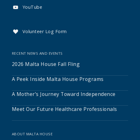
YouTube

Volunteer Log Form

RECENT NEWS AND EVENTS
2026 Malta House Fall Fling
A Peek Inside Malta House Programs
A Mother’s Journey Toward Independence
Meet Our Future Healthcare Professionals
ABOUT MALTA HOUSE