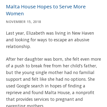
Malta House Hopes to Serve More
Women
NOVEMBER 15, 2018
Last year, Elizabeth was living in New Haven
and looking for ways to escape an abusive
relationship.
After her daughter was born, she felt even more
of a push to break free from her child’s father,
but the young single mother had no familial
support and felt like she had no options. She
used Google search in hopes of finding a
reprieve and found Malta House, a nonprofit
that provides services to pregnant and
parenting mothers.