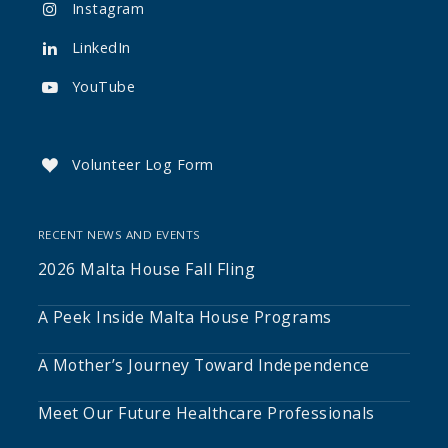
Instagram

LinkedIn

YouTube

Volunteer Log Form

RECENT NEWS AND EVENTS
2026 Malta House Fall Fling
A Peek Inside Malta House Programs
A Mother’s Journey Toward Independence
Meet Our Future Healthcare Professionals