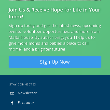
Join Us & Receive Hope for Life in Your
Inbox!
Sign up today and get the latest news, upcoming
events, volunteer opportunities, and more from
Malta House. By subscribing, you’ll help us to
give more moms and babies a place to call
“home” and a brighter future!
Sign Up Now
STAY CONNECTED
Newsletter

Facebook
