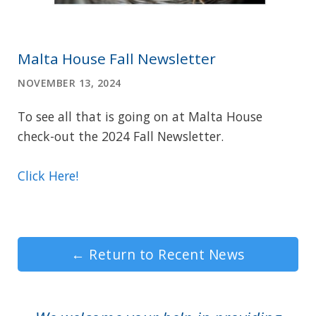
Malta House Fall Newsletter
NOVEMBER 13, 2024
To see all that is going on at Malta House
check-out the 2024 Fall Newsletter.
Click Here!
←
Return to Recent News