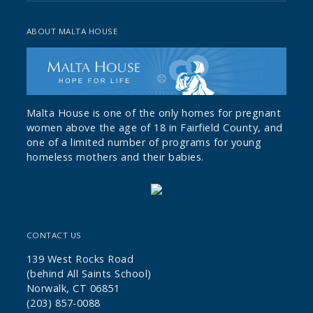
ABOUT MALTA HOUSE
Malta House is one of the only homes for pregnant
women above the age of 18 in Fairfield County, and
one of a limited number of programs for young
homeless mothers and their babies.
CONTACT US
139 West Rocks Road
(behind All Saints School)
Norwalk, CT 06851
(203) 857-0088