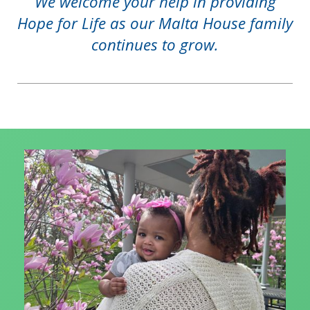
We welcome your help in providing
Hope for Life as our Malta House family
continues to grow.