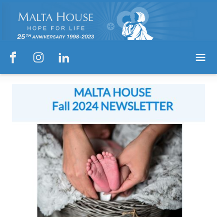


