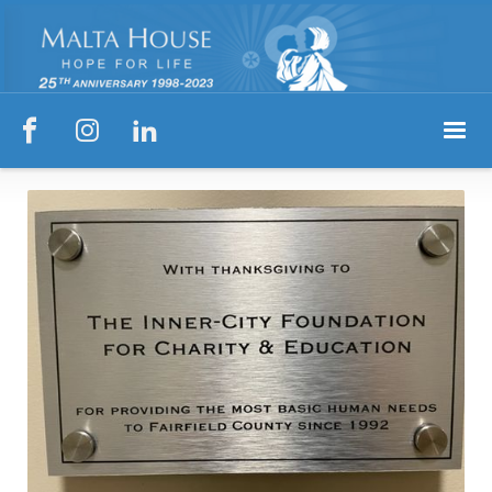


