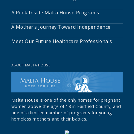
A Peek Inside Malta House Programs
A Mother’s Journey Toward Independence
Meet Our Future Healthcare Professionals
ABOUT MALTA HOUSE
Malta House is one of the only homes for pregnant
women above the age of 18 in Fairfield County, and
one of a limited number of programs for young
homeless mothers and their babies.