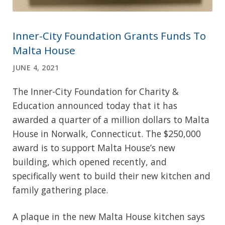
Inner-City Foundation Grants Funds To
Malta House
JUNE 4, 2021
The Inner-City Foundation for Charity &
Education announced today that it has
awarded a quarter of a million dollars to Malta
House in Norwalk, Connecticut. The $250,000
award is to support Malta House’s new
building, which opened recently, and
specifically went to build their new kitchen and
family gathering place.
A plaque in the new Malta House kitchen says