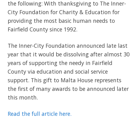
the following: With thanksgiving to The Inner-
City Foundation for Charity & Education for
providing the most basic human needs to
Fairfield County since 1992.
The Inner-City Foundation announced late last
year that it would be dissolving after almost 30
years of supporting the needy in Fairfield
County via education and social service
support. This gift to Malta House represents
the first of many awards to be announced later
this month.
Read the full article here.