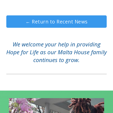
←
Return to Recent News
We welcome your help in providing
Hope for Life as our Malta House family
continues to grow.