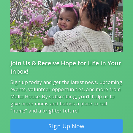
Join Us & Receive Hope for Life in Your
Inbox!
Sign up today and get the latest news, upcoming
events, volunteer opportunities, and more from
Malta House. By subscribing, you’ll help us to
give more moms and babies a place to call
“home” and a brighter future!
Sign Up Now