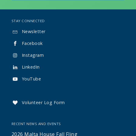
STAY CONNECTED
Newsletter

Facebook

Instagram

LinkedIn

YouTube

Volunteer Log Form

RECENT NEWS AND EVENTS
2026 Malta House Fall Fling