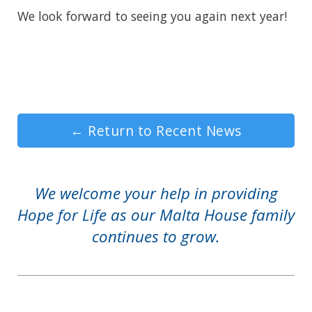
We look forward to seeing you again next year!
←
Return to Recent News
We welcome your help in providing
Hope for Life as our Malta House family
continues to grow.