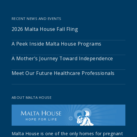
RECENT NEWS AND EVENTS
2026 Malta House Fall Fling
A Peek Inside Malta House Programs
A Mother’s Journey Toward Independence
Meet Our Future Healthcare Professionals
ABOUT MALTA HOUSE
Malta House is one of the only homes for pregnant