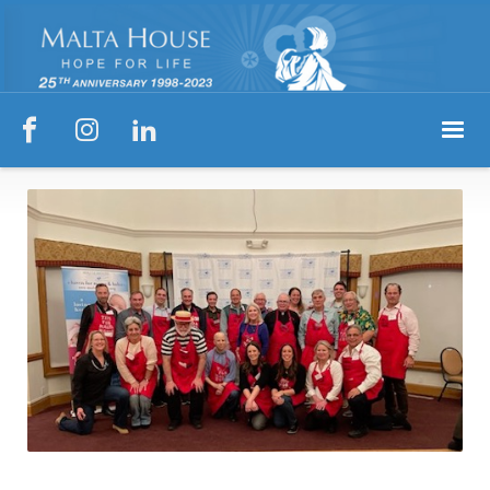


