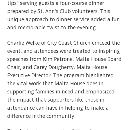
tips" serving guests a four-course dinner
prepared by St. Ann's Club volunteers. This
unique approach to dinner service added a fun
and memorable twist to the evening.
Charlie Welke of City Coast Church emceed the
event, and attendees were treated to inspiring
speeches from Kim Petrone, Malta House Board
Chair, and Carey Dougherty, Malta House
Executive Director. The program highlighted
the vital work that Malta House does in
supporting families in need and emphasized
the impact that supporters like those in
attendance can have in helping to make a
difference inthe community.