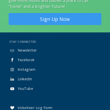
give more moms and babies a place to call
“home” and a brighter future!
Sign Up Now
STAY CONNECTED
Newsletter

Facebook

Instagram

LinkedIn

YouTube

Volunteer Log Form
