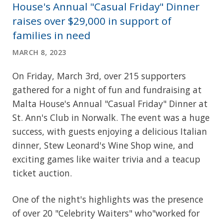
House's Annual "Casual Friday" Dinner
raises over $29,000 in support of
families in need
MARCH 8, 2023
On Friday, March 3rd, over 215 supporters
gathered for a night of fun and fundraising at
Malta House's Annual "Casual Friday" Dinner at
St. Ann's Club in Norwalk. The event was a huge
success, with guests enjoying a delicious Italian
dinner, Stew Leonard's Wine Shop wine, and
exciting games like waiter trivia and a teacup
ticket auction.
One of the night's highlights was the presence
of over 20 "Celebrity Waiters" who"worked for