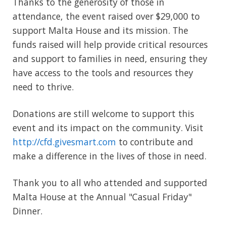
Thanks to the generosity of those in
attendance, the event raised over $29,000 to
support Malta House and its mission. The
funds raised will help provide critical resources
and support to families in need, ensuring they
have access to the tools and resources they
need to thrive.
Donations are still welcome to support this
event and its impact on the community. Visit
http://cfd.givesmart.com
to contribute and
make a difference in the lives of those in need.
Thank you to all who attended and supported
Malta House at the Annual "Casual Friday"
Dinner.