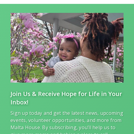
Join Us & Receive Hope for Life in Your
Inbox!
Sign up today and get the latest news, upcoming
events, volunteer opportunities, and more from
Malta House. By subscribing, you’ll help us to