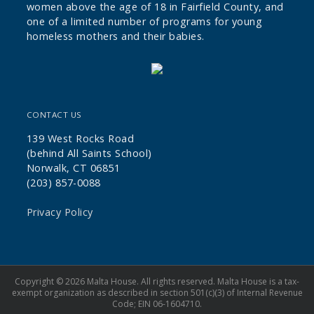
women above the age of 18 in Fairfield County, and
one of a limited number of programs for young
homeless mothers and their babies.
CONTACT US
139 West Rocks Road
(behind All Saints School)
Norwalk, CT 06851
(203) 857-0088
Privacy Policy
Copyright © 2026 Malta House. All rights reserved. Malta House is a tax-
exempt organization as described in section 501(c)(3) of Internal Revenue
Code; EIN 06-1604710.