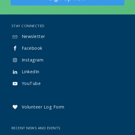
STAY CONNECTED
Newsletter

Facebook

Instagram

LinkedIn

YouTube

Volunteer Log Form

RECENT NEWS AND EVENTS