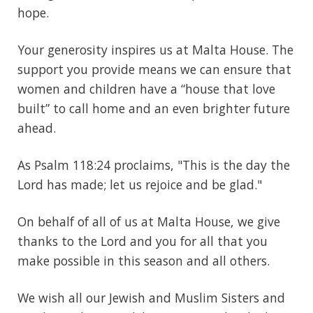
hope.
Your generosity inspires us at Malta House. The
support you provide means we can ensure that
women and children have a “house that love
built” to call home and an even brighter future
ahead.
As Psalm 118:24 proclaims, "This is the day the
Lord has made; let us rejoice and be glad."
On behalf of all of us at Malta House, we give
thanks to the Lord and you for all that you
make possible in this season and all others.
We wish all our Jewish and Muslim Sisters and