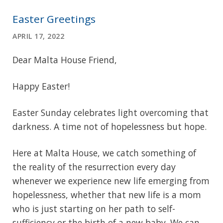
Easter Greetings
APRIL 17, 2022
Dear Malta House Friend,
Happy Easter!
Easter Sunday celebrates light overcoming that
darkness. A time not of hopelessness but hope.
Here at Malta House, we catch something of
the reality of the resurrection every day
whenever we experience new life emerging from
hopelessness, whether that new life is a mom
who is just starting on her path to self-
sufficiency or the birth of a new baby. We can