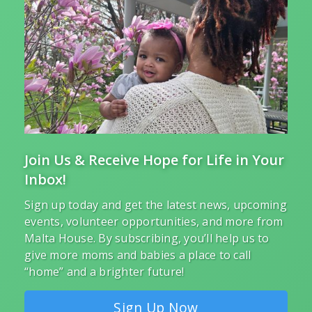
Join Us & Receive Hope for Life in Your
Inbox!
Sign up today and get the latest news, upcoming
events, volunteer opportunities, and more from
Malta House. By subscribing, you’ll help us to
give more moms and babies a place to call
“home” and a brighter future!
Sign Up Now