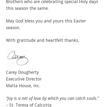
Brothers who are celebrating special Holy days
this season the same.
May God bless you and yours this Easter
season.
With gratitude and heartfelt thanks,
Carey Dougherty
Executive Director
Malta House, Inc.
“Joy is a net of love by which you can catch souls.”
– St. Teresa of Calcutta