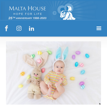


