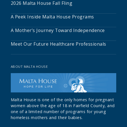
2026 Malta House Fall Fling
A Peek Inside Malta House Programs
A Mother’s Journey Toward Independence
Meet Our Future Healthcare Professionals
ABOUT MALTA HOUSE
Malta House is one of the only homes for pregnant
women above the age of 18 in Fairfield County, and
one of a limited number of programs for young
homeless mothers and their babies.