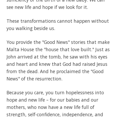
see new life and hope if we look for it.
These transformations cannot happen without
you walking beside us.
You provide the "Good News" stories that make
Malta House the "house that love built." Just as
John arrived at the tomb, he saw with his eyes
and heart and knew that God had raised Jesus
from the dead. And he proclaimed the "Good
News" of the resurrection.
Because you care, you turn hopelessness into
hope and new life – for our babies and our
mothers, who now have a new life full of
strength, self-confidence, independence, and