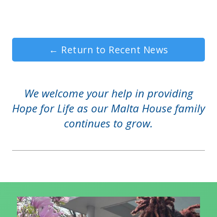
←
Return to Recent News
We welcome your help in providing
Hope for Life as our Malta House family
continues to grow.