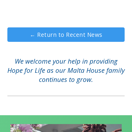
←
Return to Recent News
We welcome your help in providing
Hope for Life as our Malta House family
continues to grow.