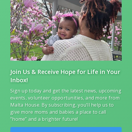
Join Us & Receive Hope for Life in Your
Inbox!
Sign up today and get the latest news, upcoming
events, volunteer opportunities, and more from
Malta House. By subscribing, you’ll help us to
give more moms and babies a place to call
“home” and a brighter future!