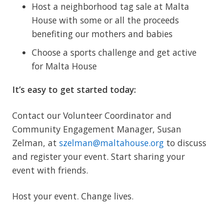
Host a neighborhood tag sale at Malta
House with some or all the proceeds
benefiting our mothers and babies
Choose a sports challenge and get active
for Malta House
It’s easy to get started today:
Contact our Volunteer Coordinator and
Community Engagement Manager, Susan
Zelman, at
szelman@maltahouse.org
to discuss
and register your event. Start sharing your
event with friends.
Host your event. Change lives.