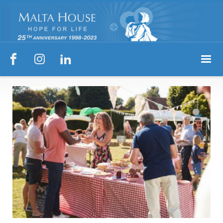


