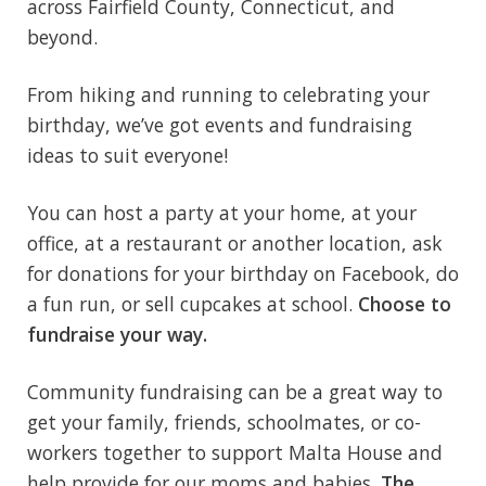
across Fairfield County, Connecticut, and
beyond.
From hiking and running to celebrating your
birthday, we’ve got events and fundraising
ideas to suit everyone!
You can host a party at your home, at your
office, at a restaurant or another location, ask
for donations for your birthday on Facebook, do
a fun run, or sell cupcakes at school.
Choose to
fundraise your way.
Community fundraising can be a great way to
get your family, friends, schoolmates, or co-
workers together to support Malta House and
help provide for our moms and babies.
The