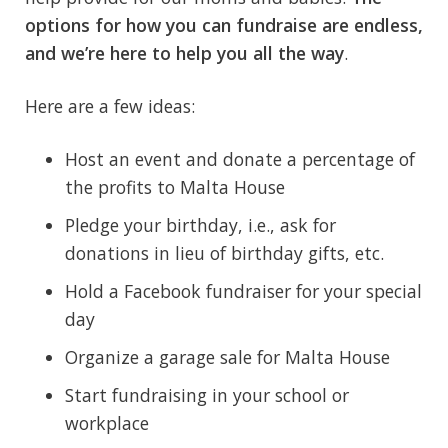
options for how you can fundraise are endless,
and we’re here to help you all the way
.
Here are a few ideas:
Host an event and donate a percentage of
the profits to Malta House
Pledge your birthday, i.e., ask for
donations in lieu of birthday gifts, etc.
Hold a Facebook fundraiser for your special
day
Organize a garage sale for Malta House
Start fundraising in your school or
workplace