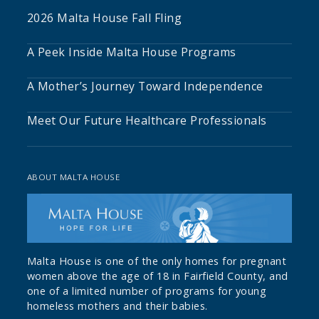
2026 Malta House Fall Fling
A Peek Inside Malta House Programs
A Mother’s Journey Toward Independence
Meet Our Future Healthcare Professionals
ABOUT MALTA HOUSE
Malta House is one of the only homes for pregnant
women above the age of 18 in Fairfield County, and
one of a limited number of programs for young
homeless mothers and their babies.