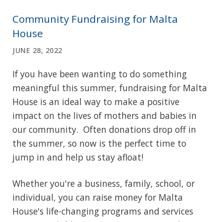
Community Fundraising for Malta
House
JUNE 28, 2022
If you have been wanting to do something
meaningful this summer, fundraising for Malta
House is an ideal way to make a positive
impact on the lives of mothers and babies in
our community. Often donations drop off in
the summer, so now is the perfect time to
jump in and help us stay afloat!
Whether you're a business, family, school, or
individual, you can raise money for Malta
House's life-changing programs and services