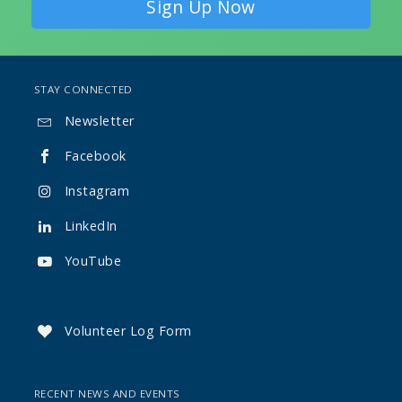
Sign Up Now
STAY CONNECTED
Newsletter

Facebook

Instagram

LinkedIn

YouTube

Volunteer Log Form

RECENT NEWS AND EVENTS