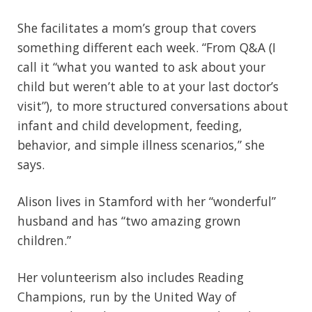
She facilitates a mom’s group that covers
something different each week. “From Q&A (I
call it “what you wanted to ask about your
child but weren’t able to at your last doctor’s
visit”), to more structured conversations about
infant and child development, feeding,
behavior, and simple illness scenarios,” she
says.
Alison lives in Stamford with her “wonderful”
husband and has “two amazing grown
children.”
Her volunteerism also includes Reading
Champions, run by the United Way of