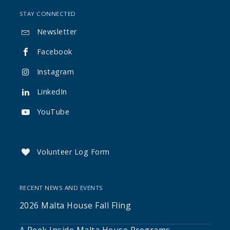
STAY CONNECTED
Newsletter

Facebook

Instagram

LinkedIn

YouTube

Volunteer Log Form

RECENT NEWS AND EVENTS
2026 Malta House Fall Fling