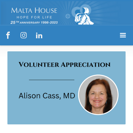


