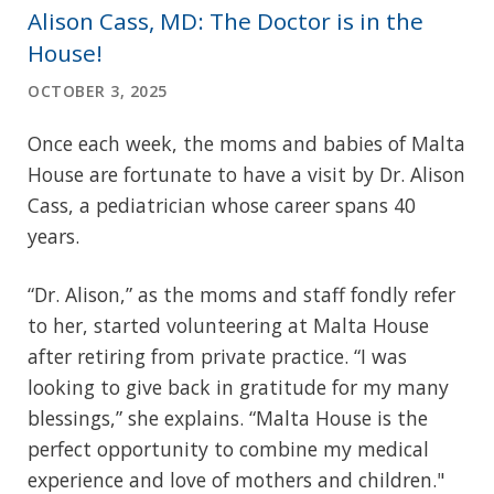
Alison Cass, MD: The Doctor is in the
House!
OCTOBER 3, 2025
Once each week, the moms and babies of Malta
House are fortunate to have a visit by Dr. Alison
Cass, a pediatrician whose career spans 40
years.
“Dr. Alison,” as the moms and staff fondly refer
to her, started volunteering at Malta House
after retiring from private practice. “I was
looking to give back in gratitude for my many
blessings,” she explains. “Malta House is the
perfect opportunity to combine my medical
experience and love of mothers and children."