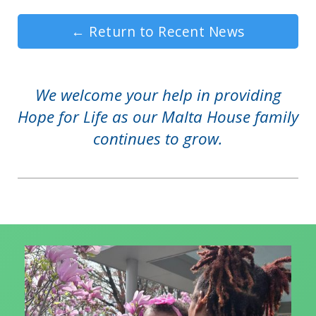
←
Return to Recent News
We welcome your help in providing
Hope for Life as our Malta House family
continues to grow.