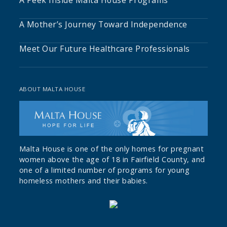
A Peek Inside Malta House Programs
A Mother’s Journey Toward Independence
Meet Our Future Healthcare Professionals
ABOUT MALTA HOUSE
Malta House is one of the only homes for pregnant
women above the age of 18 in Fairfield County, and
one of a limited number of programs for young
homeless mothers and their babies.