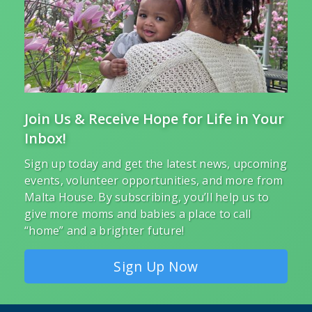
Join Us & Receive Hope for Life in Your
Inbox!
Sign up today and get the latest news, upcoming
events, volunteer opportunities, and more from
Malta House. By subscribing, you’ll help us to
give more moms and babies a place to call
“home” and a brighter future!
Sign Up Now