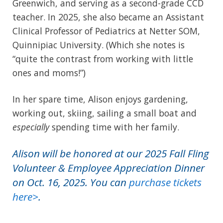
Greenwich, and serving as a second-grade CCD
teacher. In 2025, she also became an Assistant
Clinical Professor of Pediatrics at Netter SOM,
Quinnipiac University. (Which she notes is
“quite the contrast from working with little
ones and moms!”)
In her spare time, Alison enjoys gardening,
working out, skiing, sailing a small boat and
especially
spending time with her family.
Alison will be honored at our 2025 Fall Fling
Volunteer & Employee Appreciation Dinner
on Oct. 16, 2025. You can
purchase tickets
here>
.