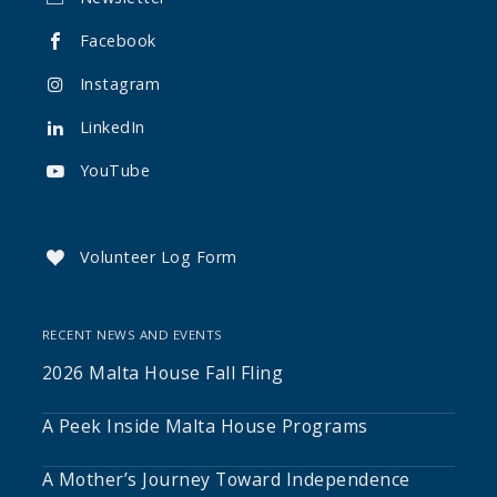
Facebook

Instagram

LinkedIn

YouTube

Volunteer Log Form

RECENT NEWS AND EVENTS
2026 Malta House Fall Fling
A Peek Inside Malta House Programs
A Mother’s Journey Toward Independence