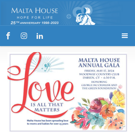


