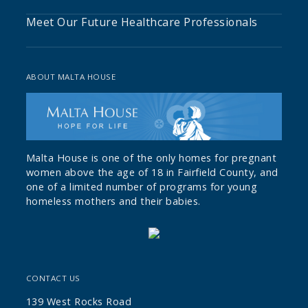
Meet Our Future Healthcare Professionals
ABOUT MALTA HOUSE
Malta House is one of the only homes for pregnant
women above the age of 18 in Fairfield County, and
one of a limited number of programs for young
homeless mothers and their babies.
CONTACT US
139 West Rocks Road