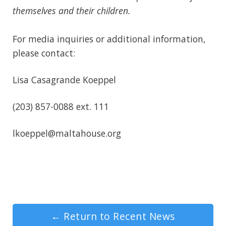
themselves and their children.
For media inquiries or additional information,
please contact:
Lisa Casagrande Koeppel
(203) 857-0088 ext. 111
lkoeppel@maltahouse.org
←
Return to Recent News