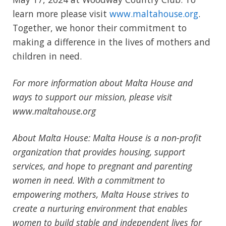
learn more please visit
www.maltahouse.org
.
Together, we honor their commitment to
making a difference in the lives of mothers and
children in need.
For more information about Malta House and
ways to support our mission, please visit
www.maltahouse.org
About Malta House: Malta House is a non-profit
organization that provides housing, support
services, and hope to pregnant and parenting
women in need. With a commitment to
empowering mothers, Malta House strives to
create a nurturing environment that enables
women to build stable and independent lives for