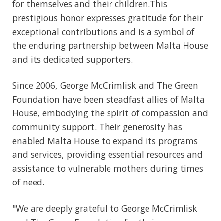
for themselves and their children.This
prestigious honor expresses gratitude for their
exceptional contributions and is a symbol of
the enduring partnership between Malta House
and its dedicated supporters.
Since 2006, George McCrimlisk and The Green
Foundation have been steadfast allies of Malta
House, embodying the spirit of compassion and
community support. Their generosity has
enabled Malta House to expand its programs
and services, providing essential resources and
assistance to vulnerable mothers during times
of need.
"We are deeply grateful to George McCrimlisk