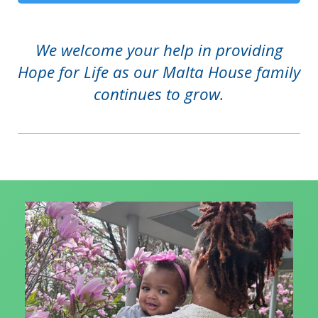
We welcome your help in providing
Hope for Life as our Malta House family
continues to grow.