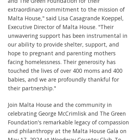
and The Green Foundation for their
extraordinary commitment to the mission of
Malta House," said Lisa Casagrande Koeppel,
Executive Director of Malta House. "Their
unwavering support has been instrumental in
our ability to provide shelter, support, and
hope to pregnant and parenting mothers
facing homelessness. Their generosity has
touched the lives of over 400 moms and 400
babies, and we are profoundly thankful for
their partnership."
Join Malta House and the community in
celebrating George McCrimlisk and The Green
Foundation's remarkable legacy of compassion
and philanthropy at the Malta House Gala on
May 17, 2024 at Woodway Country Club. To