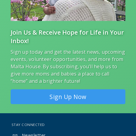
Join Us & Receive Hope for Life in Your
Inbox!
Sign up today and get the latest news, upcoming
events, volunteer opportunities, and more from
Malta House. By subscribing, you’ll help us to
give more moms and babies a place to call
“home” and a brighter future!
Sign Up Now
STAY CONNECTED
Newsletter
