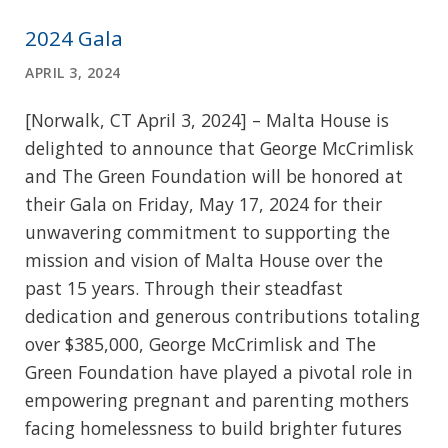
2024 Gala
APRIL 3, 2024
[Norwalk, CT April 3, 2024] – Malta House is
delighted to announce that George McCrimlisk
and The Green Foundation will be honored at
their Gala on Friday, May 17, 2024 for their
unwavering commitment to supporting the
mission and vision of Malta House over the
past 15 years. Through their steadfast
dedication and generous contributions totaling
over $385,000, George McCrimlisk and The
Green Foundation have played a pivotal role in
empowering pregnant and parenting mothers
facing homelessness to build brighter futures