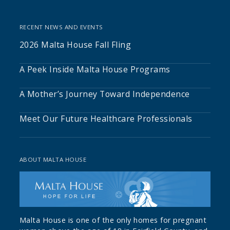
RECENT NEWS AND EVENTS
2026 Malta House Fall Fling
A Peek Inside Malta House Programs
A Mother’s Journey Toward Independence
Meet Our Future Healthcare Professionals
ABOUT MALTA HOUSE
Malta House is one of the only homes for pregnant