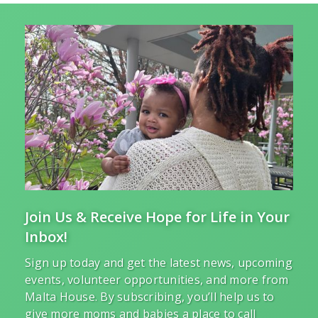
Join Us & Receive Hope for Life in Your
Inbox!
Sign up today and get the latest news, upcoming
events, volunteer opportunities, and more from
Malta House. By subscribing, you’ll help us to
give more moms and babies a place to call