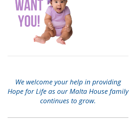
We welcome your help in providing
Hope for Life as our Malta House family
continues to grow.