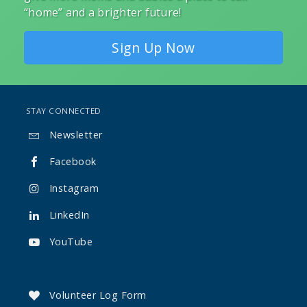
“home” and a brighter future!
Sign Up Now
STAY CONNECTED
Newsletter

Facebook

Instagram

LinkedIn

YouTube

Volunteer Log Form
