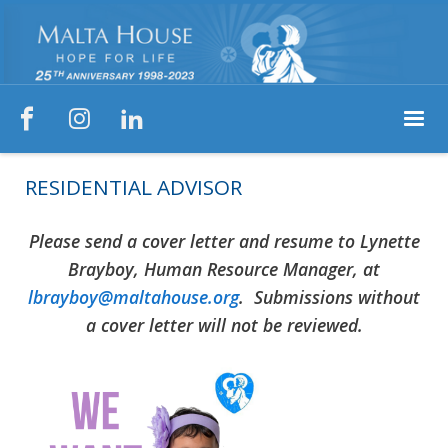



RESIDENTIAL ADVISOR
Please send a cover letter and resume to Lynette
Brayboy, Human Resource Manager, at
lbrayboy@maltahouse.org
. Submissions without
a cover letter will not be reviewed.