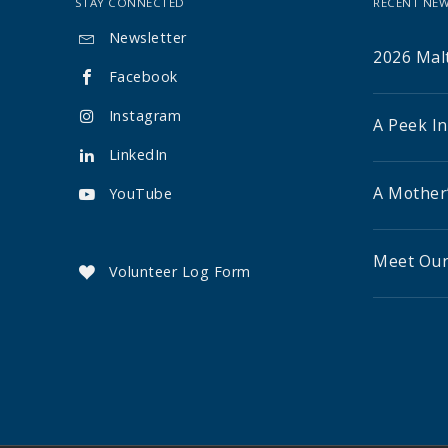
STAY CONNECTED
RECENT NEW
Newsletter

2026 Malt
Facebook

Instagram

A Peek I
LinkedIn

A Mother
YouTube

Meet Our
Volunteer Log Form
