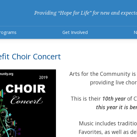
Providing “Hope for Life” for new and expect
rograms
Get Involved
N
fit Choir Concert
Arts for the Community is 
providing live chor
This is their
10th year
of C
this year it is b
Music includes traditi
Favorites, as well as d