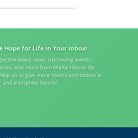
e Hope for Life in Your Inbox!
get the latest news, upcoming events,
ities, and more from Malta House. By
l help us to give more moms and babies a
” and a brighter future!