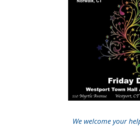
We welcome your help 