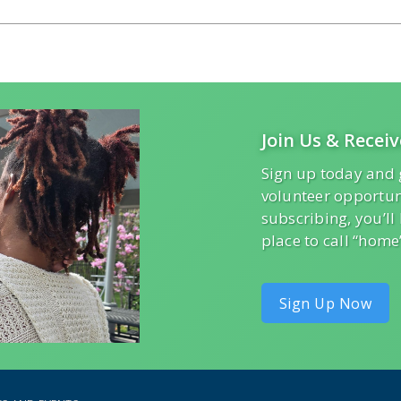
Join Us & Receiv
Sign up today and 
volunteer opportun
subscribing, you’l
place to call “home
Sign Up Now