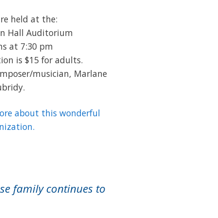
re held at the:
n Hall Auditorium
ns at 7:30 pm
on is $15 for adults.
composer/musician, Marlane
bridy.
more about this wonderful
nization.
se family continues to