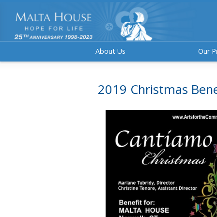
About Us
Our P
2019 Christmas Bene