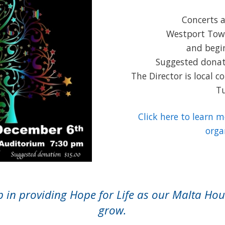
Concerts a
Westport Tow
and begi
Suggested donati
The Director is local 
Tu
Click here to learn 
orga
in providing Hope for Life as our Malta Hou
grow.