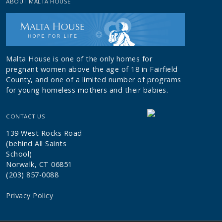
ABOUT MALTA HOUSE
Malta House is one of the only homes for
pregnant women above the age of 18 in Fairfield
County, and one of a limited number of programs
for young homeless mothers and their babies.
CONTACT US
139 West Rocks Road
(behind All Saints
School)
Norwalk, CT 06851
(203) 857-0088
Privacy Policy