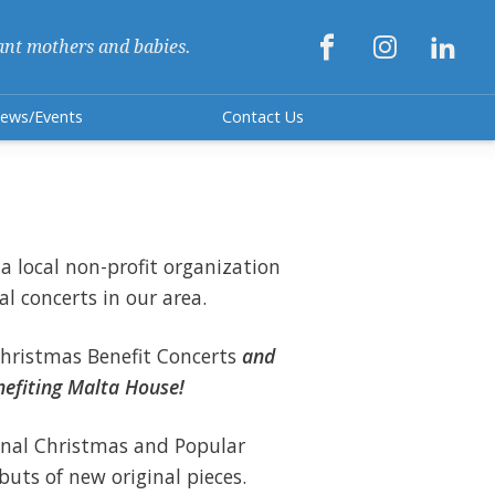



ant mothers and babies.
ews/Events
Contact Us
a local non-profit organization
al concerts in our area.
hristmas Benefit Concerts
and
enefiting Malta House!
onal Christmas and Popular
ebuts of new original pieces.