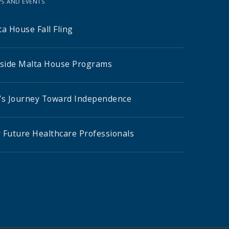
S AND EVENTS
a House Fall Fling
nside Malta House Programs
’s Journey Toward Independence
 Future Healthcare Professionals