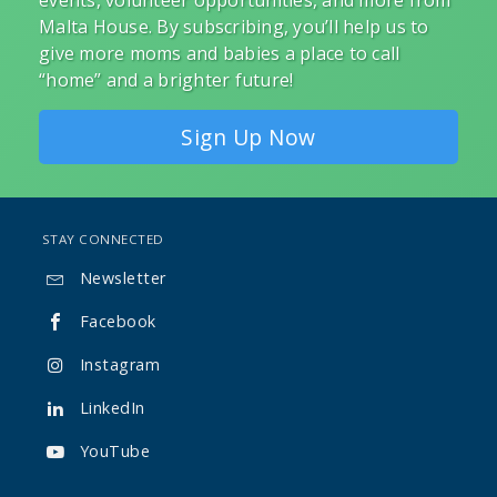
events, volunteer opportunities, and more from
Malta House. By subscribing, you’ll help us to
give more moms and babies a place to call
“home” and a brighter future!
Sign Up Now
STAY CONNECTED
Newsletter

Facebook

Instagram

LinkedIn

YouTube
