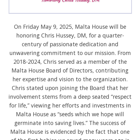
On Friday May 9, 2025, Malta House will be
honoring Chris Hussey, DM, for a quarter-
century of passionate dedication and
unwavering commitment to our mission. From
2018-2024, Chris served as a member of the
Malta House Board of Directors, contributing
her expertise and vision to the organization.
Chris stated upon joining the Board that her
involvement stems from a deep seated “respect
for life,” viewing her efforts and investments in
Malta House as “seeds which we hope will
germinate into saving lives.” The success of
Malta House is evidenced by the fact that one