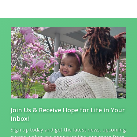
Join Us & Receive Hope for Life in Your
Inbox!
Sign up today and get the latest news, upcoming