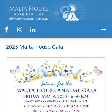



2025 Malta House Gala