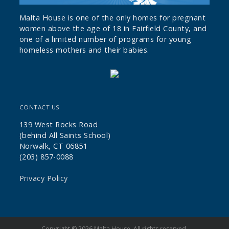
Malta House is one of the only homes for pregnant
women above the age of 18 in Fairfield County, and
one of a limited number of programs for young
homeless mothers and their babies.
CONTACT US
139 West Rocks Road
(behind All Saints School)
Norwalk, CT 06851
(203) 857-0088
Privacy Policy
Copyright © 2026 Malta House. All rights reserved.