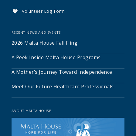
Volunteer Log Form

RECENT NEWS AND EVENTS
2026 Malta House Fall Fling
A Peek Inside Malta House Programs
A Mother’s Journey Toward Independence
Meet Our Future Healthcare Professionals
ABOUT MALTA HOUSE