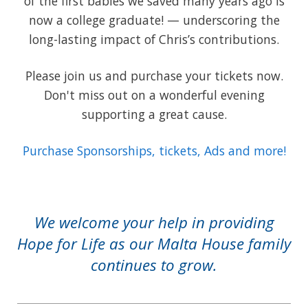
of the first babies we saved many years ago is
now a college graduate! — underscoring the
long-lasting impact of Chris’s contributions.
Please join us and purchase your tickets now.
Don't miss out on a wonderful evening
supporting a great cause.
Purchase Sponsorships, tickets, Ads and more!
We welcome your help in providing
Hope for Life as our Malta House family
continues to grow.