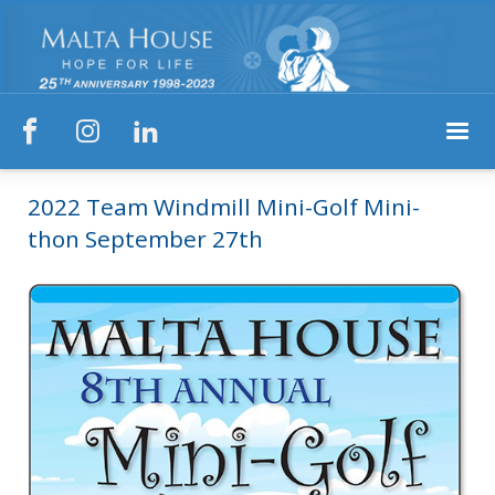



2022 Team Windmill Mini-Golf Mini-
thon September 27th