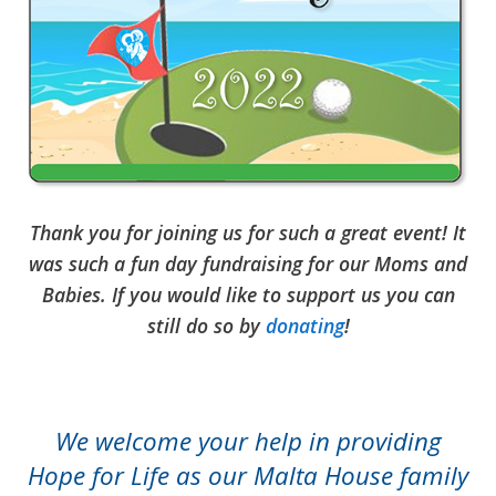
Thank you for joining us for such a great event! It
was such a fun day fundraising for our Moms and
Babies. If you would like to support us you can
still do so by
donating
!
We welcome your help in providing
Hope for Life as our Malta House family