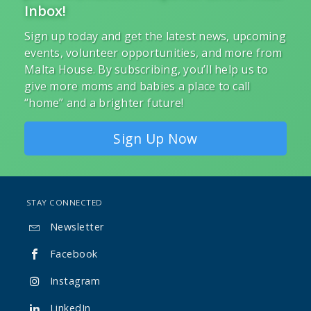
Inbox!
Sign up today and get the latest news, upcoming
events, volunteer opportunities, and more from
Malta House. By subscribing, you’ll help us to
give more moms and babies a place to call
“home” and a brighter future!
Sign Up Now
STAY CONNECTED
Newsletter

Facebook

Instagram

LinkedIn
