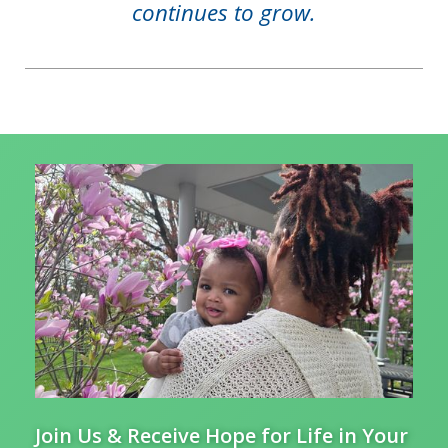
continues to grow.
Join Us & Receive Hope for Life in Your