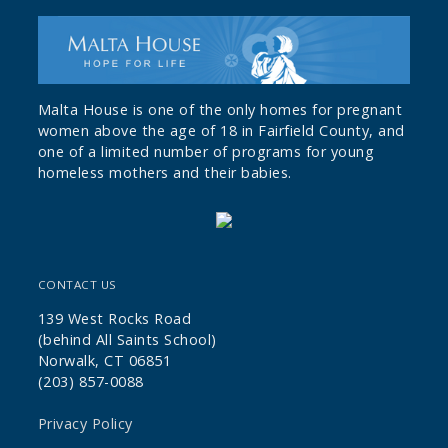
Malta House is one of the only homes for pregnant
women above the age of 18 in Fairfield County, and
one of a limited number of programs for young
homeless mothers and their babies.
CONTACT US
139 West Rocks Road
(behind All Saints School)
Norwalk, CT 06851
(203) 857-0088
Privacy Policy