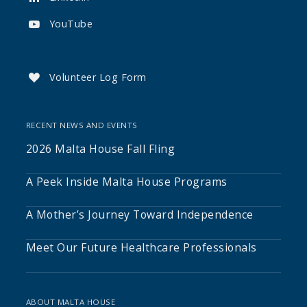
YouTube

Volunteer Log Form

RECENT NEWS AND EVENTS
2026 Malta House Fall Fling
A Peek Inside Malta House Programs
A Mother’s Journey Toward Independence
Meet Our Future Healthcare Professionals
ABOUT MALTA HOUSE