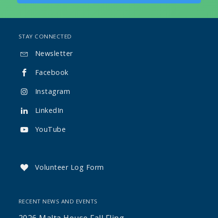
STAY CONNECTED
Newsletter

Facebook

Instagram

LinkedIn

YouTube

Volunteer Log Form

RECENT NEWS AND EVENTS
2026 Malta House Fall Fling