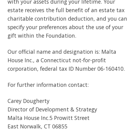
with your assets during your lifetime. Your
estate receives the full benefit of an estate tax
charitable contribution deduction, and you can
specify your preferences about the use of your
gift within the Foundation.
Our official name and designation is: Malta
House Inc., a Connecticut not-for-profit
corporation, federal tax ID Number 06-160410.
For further information contact:
Carey Dougherty
Director of Development & Strategy
Malta House Inc.5 Prowitt Street
East Norwalk, CT 06855