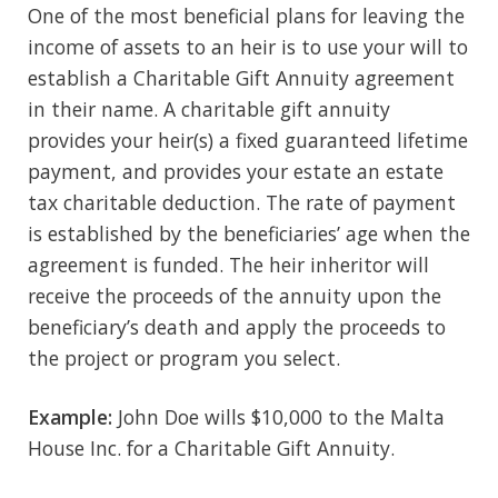
One of the most beneficial plans for leaving the
income of assets to an heir is to use your will to
establish a Charitable Gift Annuity agreement
in their name. A charitable gift annuity
provides your heir(s) a fixed guaranteed lifetime
payment, and provides your estate an estate
tax charitable deduction. The rate of payment
is established by the beneficiaries’ age when the
agreement is funded. The heir inheritor will
receive the proceeds of the annuity upon the
beneficiary’s death and apply the proceeds to
the project or program you select.
Example:
John Doe wills $10,000 to the Malta
House Inc. for a Charitable Gift Annuity.