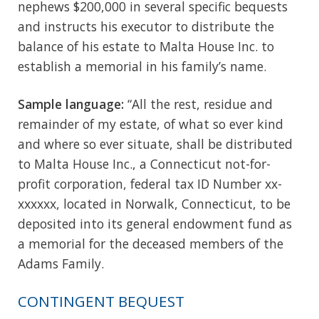
nephews $200,000 in several specific bequests
and instructs his executor to distribute the
balance of his estate to Malta House Inc. to
establish a memorial in his family’s name.
Sample language:
“All the rest, residue and
remainder of my estate, of what so ever kind
and where so ever situate, shall be distributed
to Malta House Inc., a Connecticut not-for-
profit corporation, federal tax ID Number xx-
xxxxxx, located in Norwalk, Connecticut, to be
deposited into its general endowment fund as
a memorial for the deceased members of the
Adams Family.
CONTINGENT BEQUEST