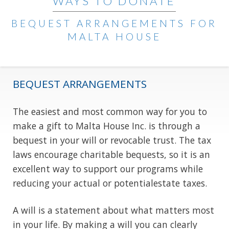
WAYS TO DONATE
BEQUEST ARRANGEMENTS FOR
MALTA HOUSE
BEQUEST ARRANGEMENTS
The easiest and most common way for you to
make a gift to Malta House Inc. is through a
bequest in your will or revocable trust. The tax
laws encourage charitable bequests, so it is an
excellent way to support our programs while
reducing your actual or potentialestate taxes.
A will is a statement about what matters most
in your life. By making a will you can clearly