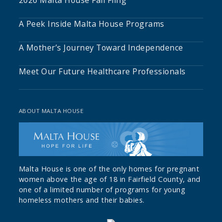
A Peek Inside Malta House Programs
A Mother’s Journey Toward Independence
Meet Our Future Healthcare Professionals
ABOUT MALTA HOUSE
Malta House is one of the only homes for pregnant
women above the age of 18 in Fairfield County, and
one of a limited number of programs for young
homeless mothers and their babies.