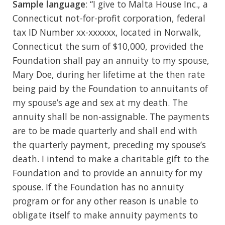
Sample language
: “I give to Malta House Inc., a
Connecticut not-for-profit corporation, federal
tax ID Number xx-xxxxxx, located in Norwalk,
Connecticut the sum of $10,000, provided the
Foundation shall pay an annuity to my spouse,
Mary Doe, during her lifetime at the then rate
being paid by the Foundation to annuitants of
my spouse’s age and sex at my death. The
annuity shall be non-assignable. The payments
are to be made quarterly and shall end with
the quarterly payment, preceding my spouse’s
death. I intend to make a charitable gift to the
Foundation and to provide an annuity for my
spouse. If the Foundation has no annuity
program or for any other reason is unable to
obligate itself to make annuity payments to