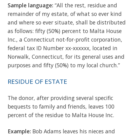
Sample language:
“All the rest, residue and
remainder of my estate, of what so ever kind
and where so ever situate, shall be distributed
as follows: fifty (50%) percent to Malta House
Inc., a Connecticut not-for-profit corporation,
federal tax ID Number xx-xxxxxx, located in
Norwalk, Connecticut, for its general uses and
purposes and fifty (50%) to my local church.”
RESIDUE OF ESTATE
The donor, after providing several specific
bequests to family and friends, leaves 100
percent of the residue to Malta House Inc.
Example:
Bob Adams leaves his nieces and