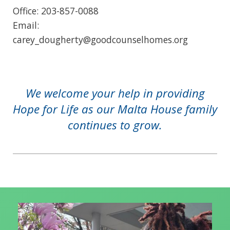
Office: 203-857-0088
Email:
carey_dougherty@goodcounselhomes.org
We welcome your help in providing
Hope for Life as our Malta House family
continues to grow.