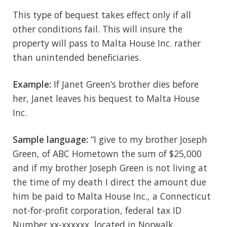
This type of bequest takes effect only if all
other conditions fail. This will insure the
property will pass to Malta House Inc. rather
than unintended beneficiaries.
Example:
If Janet Green’s brother dies before
her, Janet leaves his bequest to Malta House
Inc.
Sample language:
“I give to my brother Joseph
Green, of ABC Hometown the sum of $25,000
and if my brother Joseph Green is not living at
the time of my death I direct the amount due
him be paid to Malta House Inc., a Connecticut
not-for-profit corporation, federal tax ID
Number xx-xxxxxx, located in Norwalk,