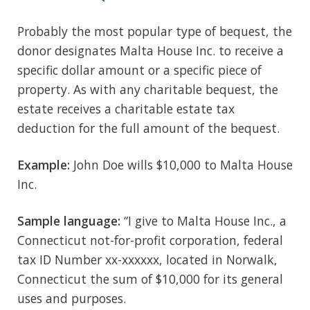
Probably the most popular type of bequest, the
donor designates Malta House Inc. to receive a
specific dollar amount or a specific piece of
property. As with any charitable bequest, the
estate receives a charitable estate tax
deduction for the full amount of the bequest.
Example:
John Doe wills $10,000 to Malta House
Inc.
Sample language:
“I give to Malta House Inc., a
Connecticut not-for-profit corporation, federal
tax ID Number xx-xxxxxx, located in Norwalk,
Connecticut the sum of $10,000 for its general
uses and purposes.