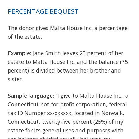
PERCENTAGE BEQUEST
The donor gives Malta House Inc. a percentage
of the estate.
Example:
Jane Smith leaves 25 percent of her
estate to Malta House Inc. and the balance (75
percent) is divided between her brother and
sister.
Sample language:
“I give to Malta House Inc., a
Connecticut not-for-profit corporation, federal
tax ID Number xx-xxxxxx, located in Norwalk,
Connecticut, twenty-five percent (25%) of my
estate for its general uses and purposes with
the balance divided equally between my