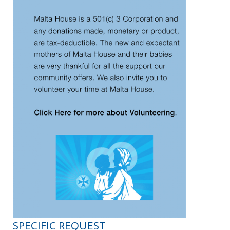
SPECIFIC REQUEST