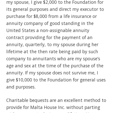
my spouse, I give $2,000 to the Foundation for
its general purposes and direct my executor to
purchase for $8,000 from a life insurance or
annuity company of good standing in the
United States a non-assignable annuity
contract providing for the payment of an
annuity, quarterly, to my spouse during her
lifetime at the then rate being paid by such
company to annuitants who are my spouse’s
age and sex at the time of the purchase of the
annuity. If my spouse does not survive me, I
give $10,000 to the Foundation for general uses
and purposes.
Charitable bequests are an excellent method to
provide for Malta House Inc. without parting