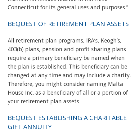
Connecticut for its general uses and purposes.”
BEQUEST OF RETIREMENT PLAN ASSETS
All retirement plan programs, IRA’s, Keogh’s,
403(b) plans, pension and profit sharing plans
require a primary beneficiary be named when
the plan is established. This beneficiary can be
changed at any time and may include a charity.
Therefore, you might consider naming Malta
House Inc. as a beneficiary of all or a portion of
your retirement plan assets.
BEQUEST ESTABLISHING A CHARITABLE
GIFT ANNUITY