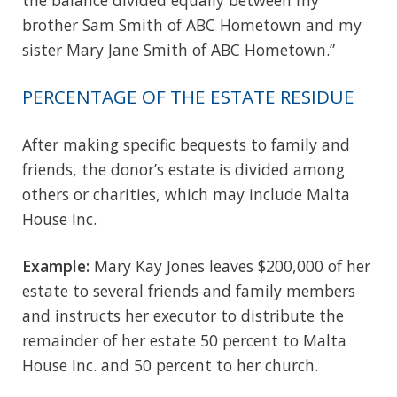
brother Sam Smith of ABC Hometown and my
sister Mary Jane Smith of ABC Hometown.”
PERCENTAGE OF THE ESTATE RESIDUE
After making specific bequests to family and
friends, the donor’s estate is divided among
others or charities, which may include Malta
House Inc.
Example:
Mary Kay Jones leaves $200,000 of her
estate to several friends and family members
and instructs her executor to distribute the
remainder of her estate 50 percent to Malta
House Inc. and 50 percent to her church.