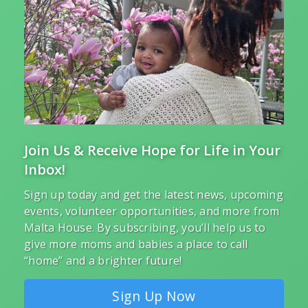
Join Us & Receive Hope for Life in Your
Inbox!
Sign up today and get the latest news, upcoming
events, volunteer opportunities, and more from
Malta House. By subscribing, you’ll help us to
give more moms and babies a place to call
“home” and a brighter future!
Sign Up Now