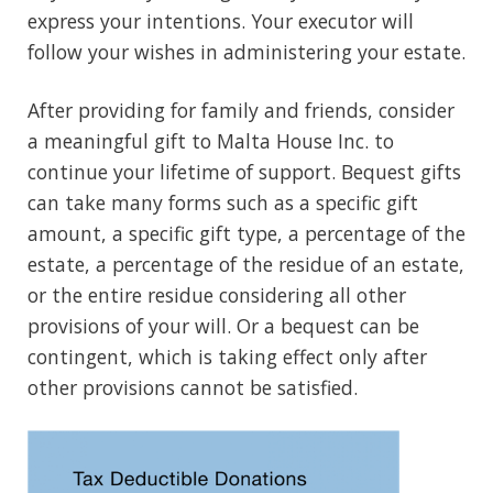
express your intentions. Your executor will
follow your wishes in administering your estate.
After providing for family and friends, consider
a meaningful gift to Malta House Inc. to
continue your lifetime of support. Bequest gifts
can take many forms such as a specific gift
amount, a specific gift type, a percentage of the
estate, a percentage of the residue of an estate,
or the entire residue considering all other
provisions of your will. Or a bequest can be
contingent, which is taking effect only after
other provisions cannot be satisfied.