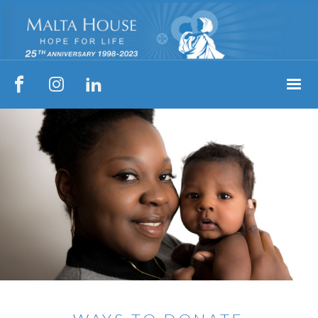


